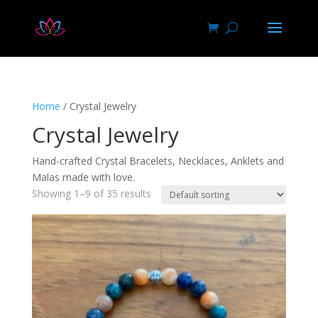
Home
/ Crystal Jewelry
Crystal Jewelry
Hand-crafted Crystal Bracelets, Necklaces, Anklets and
Malas made with love.
Showing 1–9 of 35 results