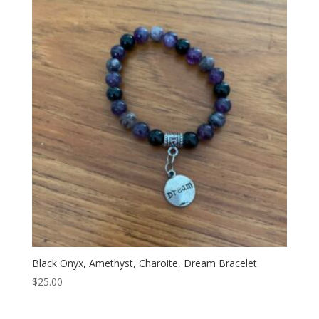
Black Onyx, Amethyst, Charoite, Dream Bracelet
$
25.00