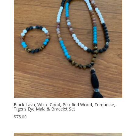
Black Lava, White Coral, Petrified Wood, Turquoise,
Tiger’s Eye Mala & Bracelet Set
$
75.00