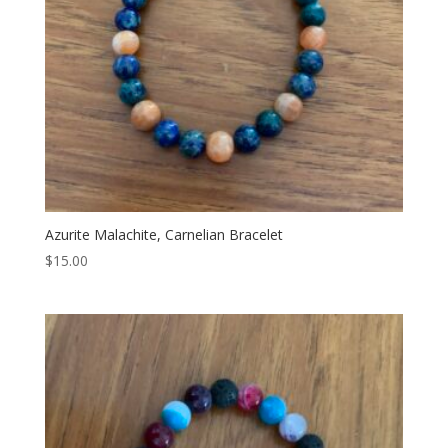
Azurite Malachite, Carnelian Bracelet
$
15.00