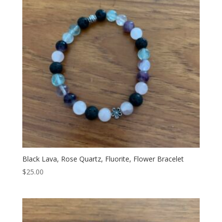
Black Lava, Rose Quartz, Fluorite, Flower Bracelet
$
25.00