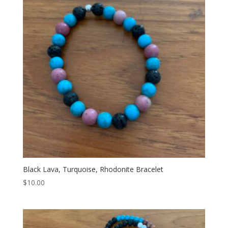
Black Lava, Turquoise, Rhodonite Bracelet
$
10.00