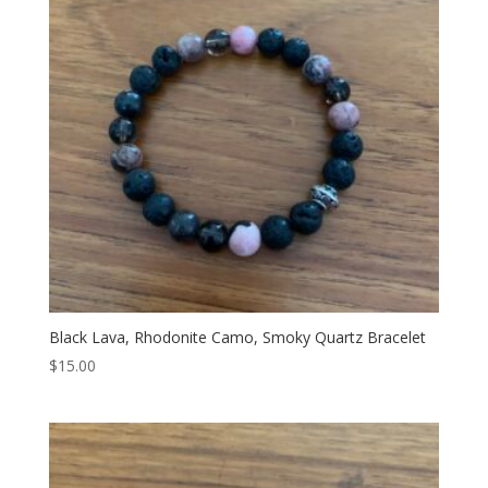
Black Lava, Rhodonite Camo, Smoky Quartz Bracelet
$
15.00