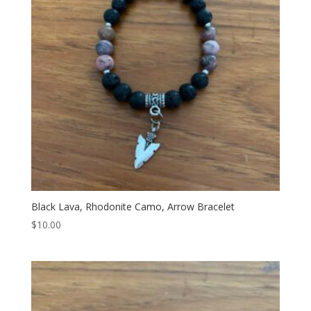
Black Lava, Rhodonite Camo, Arrow Bracelet
$
10.00