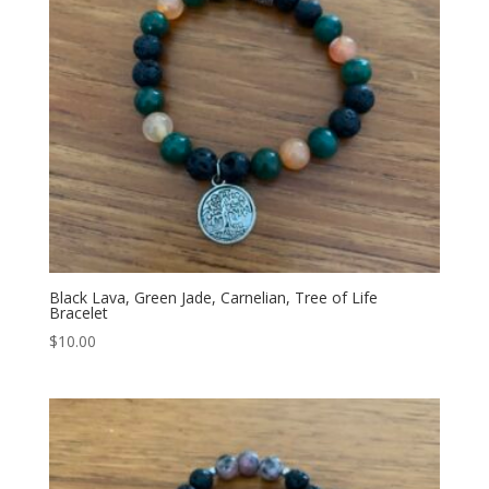
Black Lava, Green Jade, Carnelian, Tree of Life
Bracelet
$
10.00