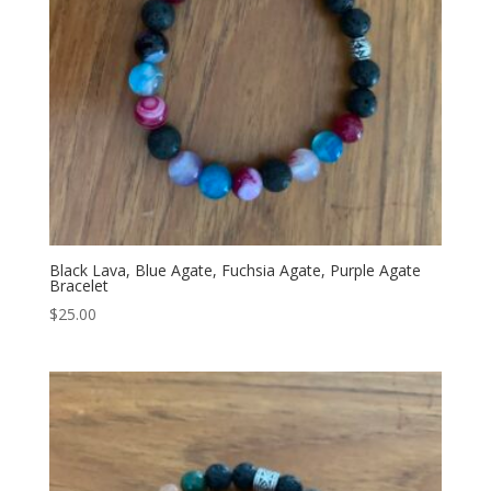
Black Lava, Blue Agate, Fuchsia Agate, Purple Agate
Bracelet
$
25.00